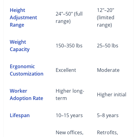
Height
12"–20"
24"–50" (full
Adjustment
(limited
range)
Range
range)
Weight
150–350 lbs
25–50 lbs
Capacity
Ergonomic
Excellent
Moderate
Customization
Worker
Higher long-
Higher initial
Adoption Rate
term
Lifespan
10–15 years
5–8 years
New offices,
Retrofits,