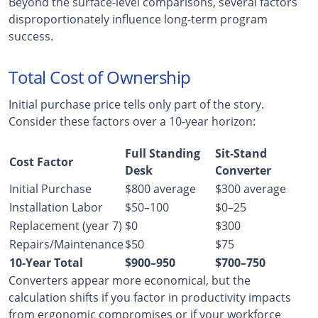
Beyond the surface-level comparisons, several factors
disproportionately influence long-term program
success.
Total Cost of Ownership
Initial purchase price tells only part of the story.
Consider these factors over a 10-year horizon:
Full Standing
Sit-Stand
Cost Factor
Desk
Converter
Initial Purchase
$800 average
$300 average
Installation Labor
$50–100
$0–25
Replacement (year 7)
$0
$300
Repairs/Maintenance
$50
$75
10-Year Total
$900–950
$700–750
Converters appear more economical, but the
calculation shifts if you factor in productivity impacts
from ergonomic compromises or if your workforce