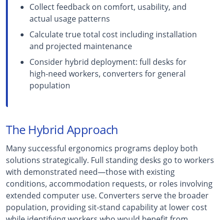
Collect feedback on comfort, usability, and
actual usage patterns
Calculate true total cost including installation
and projected maintenance
Consider hybrid deployment: full desks for
high-need workers, converters for general
population
The Hybrid Approach
Many successful ergonomics programs deploy both
solutions strategically. Full standing desks go to workers
with demonstrated need—those with existing
conditions, accommodation requests, or roles involving
extended computer use. Converters serve the broader
population, providing sit-stand capability at lower cost
while identifying workers who would benefit from