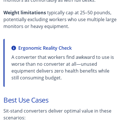
Weight limitations
typically cap at 25–50 pounds,
potentially excluding workers who use multiple large
monitors or heavy equipment.
Ergonomic Reality Check
A converter that workers find awkward to use is
worse than no converter at all—unused
equipment delivers zero health benefits while
still consuming budget.
Best Use Cases
Sit-stand converters deliver optimal value in these
scenarios: