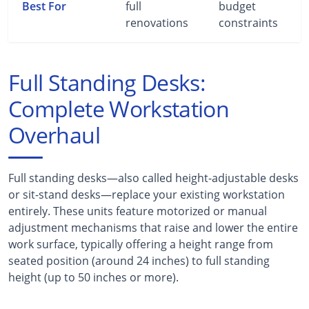
Best For
full
budget
renovations
constraints
Full Standing Desks:
Complete Workstation
Overhaul
Full standing desks—also called height-adjustable desks
or sit-stand desks—replace your existing workstation
entirely. These units feature motorized or manual
adjustment mechanisms that raise and lower the entire
work surface, typically offering a height range from
seated position (around 24 inches) to full standing
height (up to 50 inches or more).