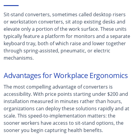
Sit-stand converters, sometimes called desktop risers
or workstation converters, sit atop existing desks and
elevate only a portion of the work surface. These units
typically feature a platform for monitors and a separate
keyboard tray, both of which raise and lower together
through spring-assisted, pneumatic, or electric
mechanisms.
Advantages for Workplace Ergonomics
The most compelling advantage of converters is
accessibility. With price points starting under $200 and
installation measured in minutes rather than hours,
organizations can deploy these solutions rapidly and at
scale. This speed-to-implementation matters: the
sooner workers have access to sit-stand options, the
sooner you begin capturing health benefits.