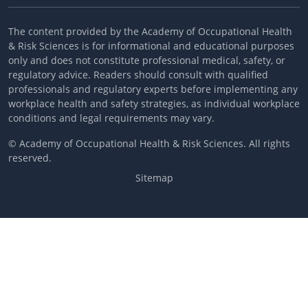
The content provided by the Academy of Occupational Health
& Risk Sciences is for informational and educational purposes
only and does not constitute professional medical, safety, or
regulatory advice. Readers should consult with qualified
professionals and regulatory experts before implementing any
workplace health and safety strategies, as individual workplace
conditions and legal requirements may vary.
© Academy of Occupational Health & Risk Sciences. All rights
reserved.
Sitemap