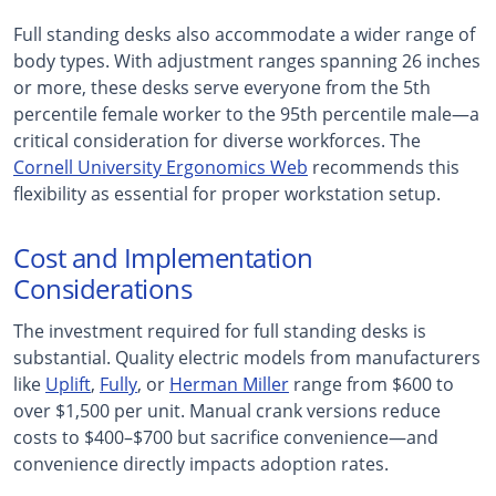
Full standing desks also accommodate a wider range of
body types. With adjustment ranges spanning 26 inches
or more, these desks serve everyone from the 5th
percentile female worker to the 95th percentile male—a
critical consideration for diverse workforces. The
Cornell University Ergonomics Web
recommends this
flexibility as essential for proper workstation setup.
Cost and Implementation
Considerations
The investment required for full standing desks is
substantial. Quality electric models from manufacturers
like
Uplift
,
Fully
, or
Herman Miller
range from $600 to
over $1,500 per unit. Manual crank versions reduce
costs to $400–$700 but sacrifice convenience—and
convenience directly impacts adoption rates.