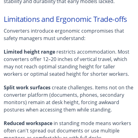
stability and durability that early models lacked.
Limitations and Ergonomic Trade-offs
Converters introduce ergonomic compromises that
safety managers must understand:
Limited height range
restricts accommodation. Most
converters offer 12–20 inches of vertical travel, which
may not reach optimal standing height for taller
workers or optimal seated height for shorter workers.
Split work surfaces
create challenges. Items not on the
converter platform (documents, phones, secondary
monitors) remain at desk height, forcing awkward
postures when accessing them while standing.
Reduced workspace
in standing mode means workers
often can't spread out documents or use multiple
monitors as comfortably as with full desks.