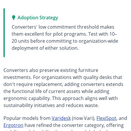
Adoption Strategy
Converters' low commitment threshold makes
them excellent for pilot programs. Test with 10–
20 units before committing to organization-wide
deployment of either solution.
Converters also preserve existing furniture
investments. For organizations with quality desks that
don't require replacement, adding converters extends
the functional life of current assets while adding
ergonomic capability. This approach aligns well with
sustainability initiatives and reduces waste.
Popular models from
Varidesk
(now Vari),
FlexiSpot
, and
Ergotron
have refined the converter category, offering