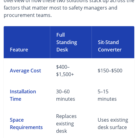
overview of how these two solutions stack up across the
factors that matter most to safety managers and
procurement teams.
Full
Standing
Sit-Stand
Feature
Desk
Converter
$400–
Average Cost
$150–$500
$1,500+
Installation
30–60
5–15
Time
minutes
minutes
Replaces
Space
Uses existing
existing
Requirements
desk surface
desk