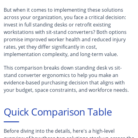
But when it comes to implementing these solutions
across your organization, you face a critical decision:
invest in full standing desks or retrofit existing
workstations with sit-stand converters? Both options
promise improved worker health and reduced injury
rates, yet they differ significantly in cost,
implementation complexity, and long-term value.
This comparison breaks down standing desk vs sit-
stand converter ergonomics to help you make an
evidence-based purchasing decision that aligns with
your budget, space constraints, and workforce needs.
Quick Comparison Table
Before diving into the details, here's a high-level