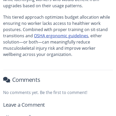
upgrades based on their usage patterns.
This tiered approach optimizes budget allocation while
ensuring no worker lacks access to healthier work
postures. Combined with proper training on sit-stand
transitions and
OSHA ergonomic guidelines
, either
solution—or both—can meaningfully reduce
musculoskeletal injury risk and improve worker
wellbeing across your organization.
Comments
No comments yet. Be the first to comment!
Leave a Comment