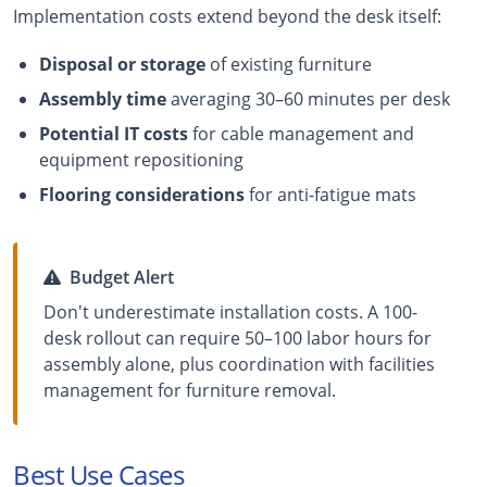
Implementation costs extend beyond the desk itself:
Disposal or storage
of existing furniture
Assembly time
averaging 30–60 minutes per desk
Potential IT costs
for cable management and
equipment repositioning
Flooring considerations
for anti-fatigue mats
Budget Alert
Don't underestimate installation costs. A 100-
desk rollout can require 50–100 labor hours for
assembly alone, plus coordination with facilities
management for furniture removal.
Best Use Cases