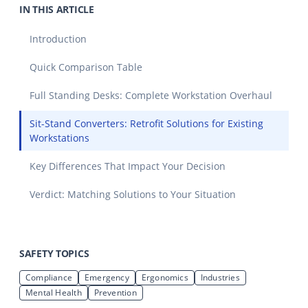
IN THIS ARTICLE
Introduction
Quick Comparison Table
Full Standing Desks: Complete Workstation Overhaul
Sit-Stand Converters: Retrofit Solutions for Existing
Workstations
Key Differences That Impact Your Decision
Verdict: Matching Solutions to Your Situation
SAFETY TOPICS
Compliance
Emergency
Ergonomics
Industries
Mental Health
Prevention