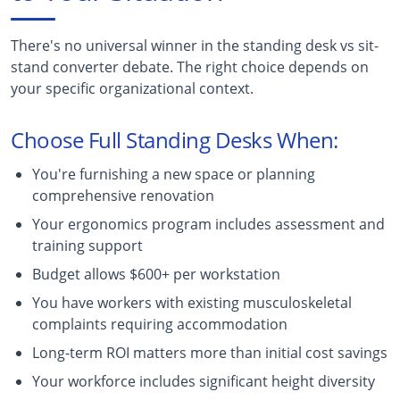
There's no universal winner in the standing desk vs sit-
stand converter debate. The right choice depends on
your specific organizational context.
Choose Full Standing Desks When:
You're furnishing a new space or planning
comprehensive renovation
Your ergonomics program includes assessment and
training support
Budget allows $600+ per workstation
You have workers with existing musculoskeletal
complaints requiring accommodation
Long-term ROI matters more than initial cost savings
Your workforce includes significant height diversity