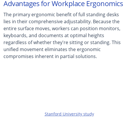
Advantages for Workplace Ergonomics
The primary ergonomic benefit of full standing desks
lies in their comprehensive adjustability. Because the
entire surface moves, workers can position monitors,
keyboards, and documents at optimal heights
regardless of whether they're sitting or standing. This
unified movement eliminates the ergonomic
compromises inherent in partial solutions.
32%
Reduction in Back Pain
Reported by workers using height-adjustable desks
in a
Stanford University study