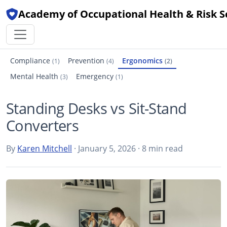
Academy of Occupational Health & Risk S
Compliance
Prevention
Ergonomics
(1)
(4)
(2)
Mental Health
Emergency
(3)
(1)
Standing Desks vs Sit-Stand
Converters
By
Karen Mitchell
· January 5, 2026 · 8 min read