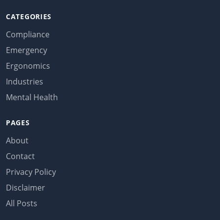
CATEGORIES
Compliance
Emergency
Ergonomics
Industries
Mental Health
PAGES
About
Contact
Privacy Policy
Disclaimer
All Posts