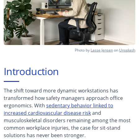
Photo by
Lasse Jensen
on
Unsplash
Introduction
The shift toward more dynamic workstations has
transformed how safety managers approach office
ergonomics. With
sedentary behavior linked to
increased cardiovascular disease risk
and
musculoskeletal disorders remaining among the most
common workplace injuries, the case for sit-stand
solutions has never been stronger.