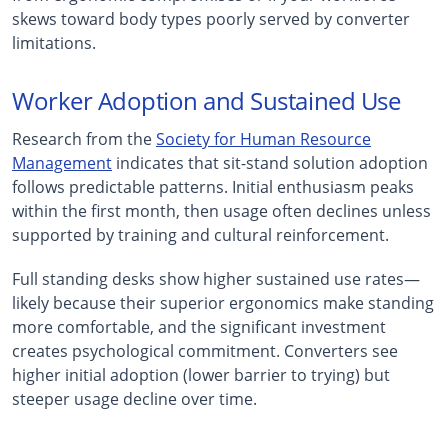
skews toward body types poorly served by converter
limitations.
Worker Adoption and Sustained Use
Research from the
Society for Human Resource
Management
indicates that sit-stand solution adoption
follows predictable patterns. Initial enthusiasm peaks
within the first month, then usage often declines unless
supported by training and cultural reinforcement.
Full standing desks show higher sustained use rates—
likely because their superior ergonomics make standing
more comfortable, and the significant investment
creates psychological commitment. Converters see
higher initial adoption (lower barrier to trying) but
steeper usage decline over time.