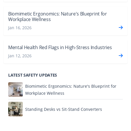
Biomimetic Ergonomics: Nature's Blueprint for
Workplace Wellness
Jan 16, 2026
Mental Health Red Flags in High-Stress Industries
Jan 12, 2026
LATEST SAFETY UPDATES
Biomimetic Ergonomics: Nature's Blueprint for
Workplace Wellness
Standing Desks vs Sit-Stand Converters