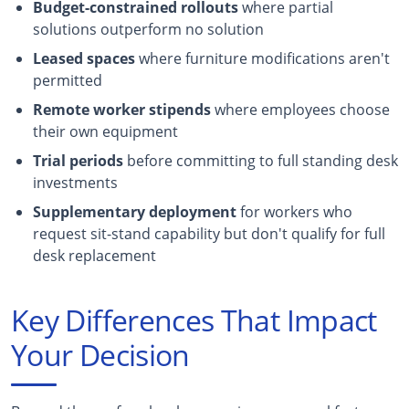
Budget-constrained rollouts
where partial
solutions outperform no solution
Leased spaces
where furniture modifications aren't
permitted
Remote worker stipends
where employees choose
their own equipment
Trial periods
before committing to full standing desk
investments
Supplementary deployment
for workers who
request sit-stand capability but don't qualify for full
desk replacement
Key Differences That Impact
Your Decision