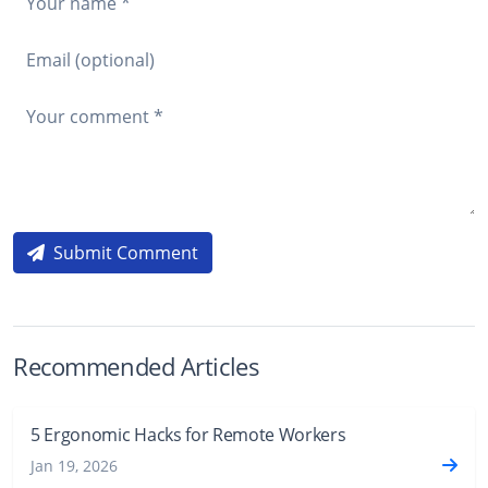
Submit Comment
Recommended Articles
5 Ergonomic Hacks for Remote Workers
Jan 19, 2026