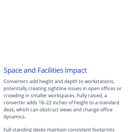
46%
Workers Who Stop Using Converters
Within six months of deployment, according to
workplace ergonomics studies
Space and Facilities Impact
Converters add height and depth to workstations,
potentially creating sightline issues in open offices or
crowding in smaller workspaces. Fully raised, a
converter adds 18–22 inches of height to a standard
desk, which can obstruct views and change office
dynamics.
Full standing desks maintain consistent footprints