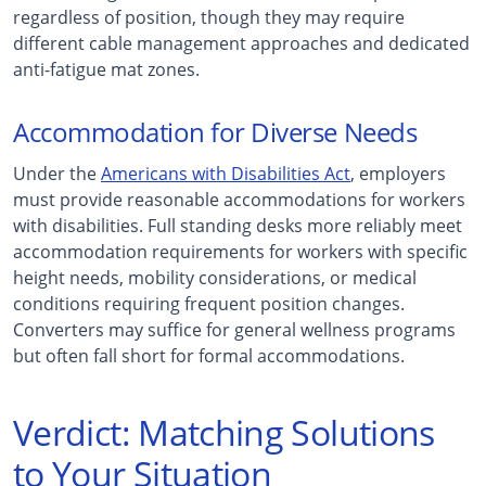
regardless of position, though they may require
different cable management approaches and dedicated
anti-fatigue mat zones.
Accommodation for Diverse Needs
Under the
Americans with Disabilities Act
, employers
must provide reasonable accommodations for workers
with disabilities. Full standing desks more reliably meet
accommodation requirements for workers with specific
height needs, mobility considerations, or medical
conditions requiring frequent position changes.
Converters may suffice for general wellness programs
but often fall short for formal accommodations.
Verdict: Matching Solutions
to Your Situation