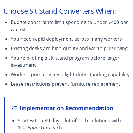
Choose Sit-Stand Converters When:
Budget constraints limit spending to under $400 per
workstation
You need rapid deployment across many workers
Existing desks are high-quality and worth preserving
You're piloting a sit-stand program before larger
investment
Workers primarily need light-duty standing capability
Lease restrictions prevent furniture replacement
Implementation Recommendation
Start with a 30-day pilot of both solutions with
10–15 workers each