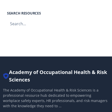
SEARCH RESOURCES
Academy of Occupational Health & Risk
Sciences
The Academy of Occupational Health & Risk Sciences is a
professional resource hub dedicated to empowering
workplace safety experts, HR professionals, and risk managers
with the knowledge they need to …