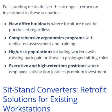
Full standing desks deliver the strongest return on
investment in these scenarios:
New office buildouts
where furniture must be
purchased regardless
Comprehensive ergonomics programs
with
dedicated assessment and training
High-risk populations
including workers with
existing back pain or those in prolonged-sitting roles
Executive and high-retention positions
where
employee satisfaction justifies premium investment
Sit-Stand Converters: Retrofit
Solutions for Existing
Workstations